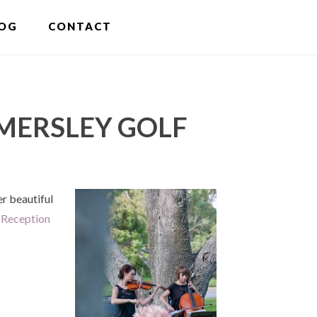
S
OG
CONTACT
OF
C
MERSLEY GOLF
r beautiful
 Reception