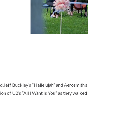
ed Jeff Buckley’s “Hallelujah” and Aerosmith’s
n of U2’s “All I Want Is You” as they walked