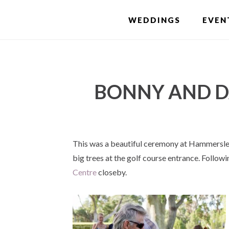
Skip
WEDDINGS
EVEN
to
main
content
BONNY AND D
This was a beautiful ceremony at Hammersley
big trees at the golf course entrance. Follow
Centre
closeby.