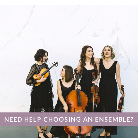
NEED HELP CHOOSING AN ENSEMBLE?