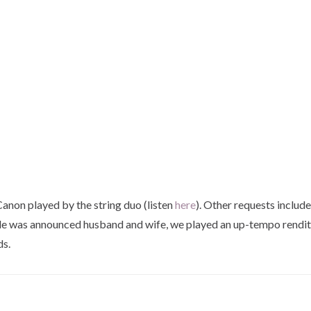
anon played by the string duo (listen
here
). Other requests includ
le was announced husband and wife, we played an up-tempo renditio
ds.