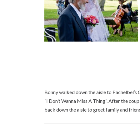
Bonny walked down the aisle to Pachelbel’s C
“I Don’t Wanna Miss A Thing”. After the coup
back down the aisle to greet family and frien