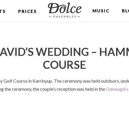
MUSIC
BL
TS
PRICES
AVID’S WEDDING – HAM
COURSE
 Golf Course in Karrinyup. The ceremony was held outdoors, unde
ing the ceremony, the couple’s reception was held in the
Gleneagle’s