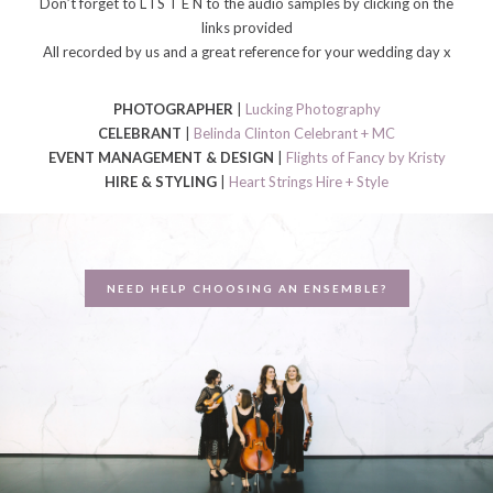
Don’t forget to L I S T E N to the audio samples by clicking on the
links provided
All recorded by us and a great reference for your wedding day x
PHOTOGRAPHER
|
Lucking Photography
CELEBRANT
|
Belinda Clinton Celebrant + MC
EVENT MANAGEMENT & DESIGN
|
Flights of Fancy by Kristy
HIRE & STYLING
|
Heart Strings Hire + Style
NEED HELP CHOOSING AN ENSEMBLE?