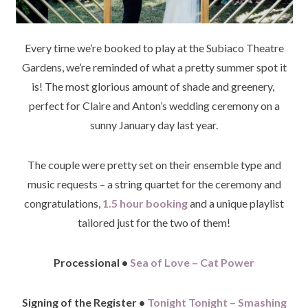
Every time we’re booked to play at the Subiaco Theatre
Gardens, we’re reminded of what a pretty summer spot it
is! The most glorious amount of shade and greenery,
perfect for Claire and Anton’s wedding ceremony on a
sunny January day last year.
The couple were pretty set on their ensemble type and
music requests – a string quartet for the ceremony and
congratulations,
1.5 hour booking
and a unique playlist
tailored just for the two of them!
Processional •
Sea of Love – Cat Power
Signing of the Register •
Tonight Tonight – Smashing