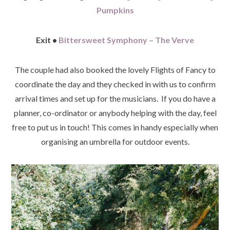
Pumpkins
Exit •
Bittersweet Symphony – The Verve
The couple had also booked the lovely Flights of Fancy to
coordinate the day and they checked in with us to confirm
arrival times and set up for the musicians. If you do have a
planner, co-ordinator or anybody helping with the day, feel
free to put us in touch! This comes in handy especially when
organising an umbrella for outdoor events.