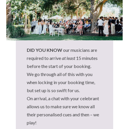
DID YOU KNOW
our musicians are
required to arrive
at least
15 minutes
before the start of your booking.
We go through all of this with you
when locking in your booking time,
but set up is so swift for us.
On arrival, a chat with your celebrant
allows us to make sure we know all
their personalised cues and then – we
play!