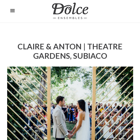
Skip
to
O
C
main
content
CLAIRE & ANTON | THEATRE
GARDENS, SUBIACO