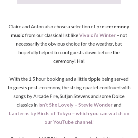
Claire and Anton also chose a selection of
pre-ceremony
music
from our classical list like
Vivaldi’s Winter
– not
necessarily the obvious choice for the weather, but
hopefully helped to cool guests down before the
ceremony! Ha!
With the 1.5 hour booking and a little tipple being served
to guests post-ceremony, the string quartet continued with
songs by Arcade Fire, Sufjan Stevens and some Dolce
classics in
Isn’t She Lovely – Stevie Wonder
and
Lanterns by Birds of Tokyo – which you can watch on
our YouTube channel!