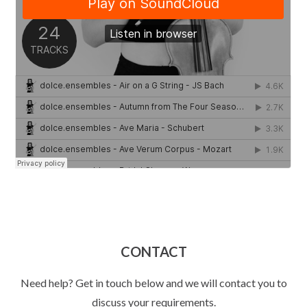
CONTACT
Need help? Get in touch below and we will contact you to
discuss your requirements.