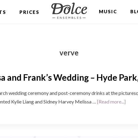
MUSIC
BL
TS
PRICES
verve
a and Frank’s Wedding – Hyde Park
edding ceremony and post-ceremony drinks at the picturesqu
about
lented Kylie Liang and Sidney Harvey Melissa …
[Read more...]
Melis
and
Frank
Wedd