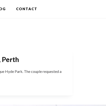
S
OG
CONTACT
OF
C
, Perth
e Hyde Park. The couple requested a
sa
’s
ing