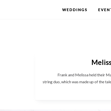
Skip
WEDDINGS
EVEN
to
main
content
Meliss
Frank and Melissa held their March w
string duo, which was made up of the ta