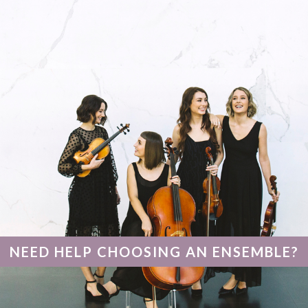
–
Hyde
Park,
Perth
NEED HELP CHOOSING AN ENSEMBLE?