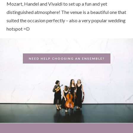
Mozart, Handel and Vivaldi to set up a fun and yet
distinguished atmosphere! The venue is a beautiful one that
suited the occasion perfectly – also a very popular wedding
hotspot =D
NEED HELP CHOOSING AN ENSEMBLE?