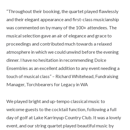
“Throughout their booking, the quartet played flawlessly
and their elegant appearance and first-class musicianship
was commented on by many of the 100+ attendees. The
musical selection gave an air of elegance and grace to
proceedings and contributed much towards a relaxed
atmosphere in which we could unwind before the evening
dinner. I have no hesitation in recommending Dolce
Ensembles as an excellent addition to any event needing a
touch of musical class” – Richard Whitehead, Fundraising
Manager, Torchbearers for Legacy in WA
We played bright and up-tempo classical music to
welcome guests to the cocktail function, following a full
day of golf at Lake Karrinyup Country Club. It was a lovely
event, and our string quartet played beautiful music by