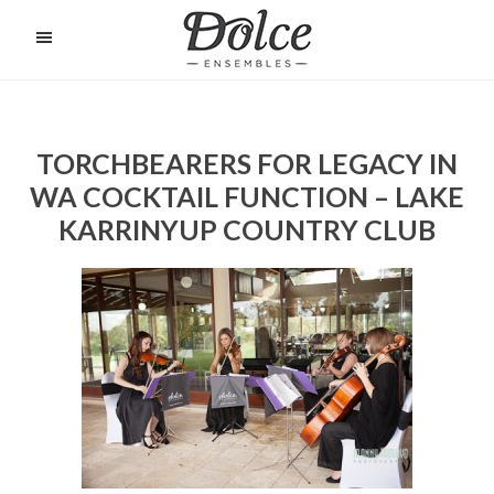
Skip
to
O
C
main
content
TORCHBEARERS FOR LEGACY IN
WA COCKTAIL FUNCTION – LAKE
KARRINYUP COUNTRY CLUB