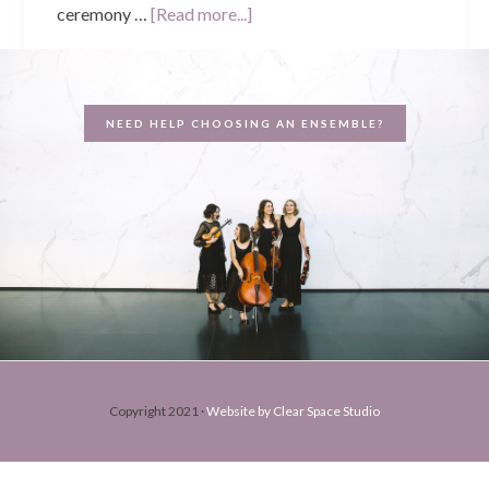
about
ceremony …
[Read more...]
Jarred
&
Fiona’s
NEED HELP CHOOSING AN ENSEMBLE?
Wedding
–
Brookleigh
Estate
Copyright 2021 ·
Website by Clear Space Studio