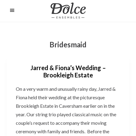
Skip
to
O
C
main
content
Bridesmaid
Jarred & Fiona’s Wedding –
Brookleigh Estate
On a very warm and unusually rainy day, Jarred &
Fiona held their wedding at the picturesque
Brookleigh Estate in Caversham earlier on in the
year. Our string trio played classical music on the
couple’s request to accompany their moving
ceremony with family and friends. Before the