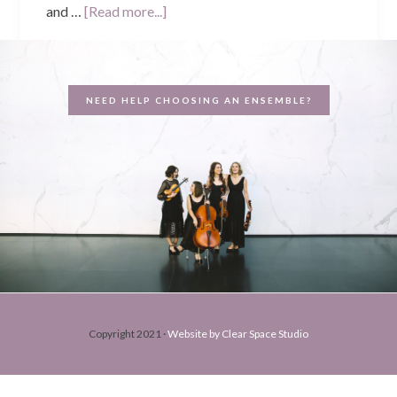
about
and …
[Read more...]
Christine
and
Jamie’s
NEED HELP CHOOSING AN ENSEMBLE?
Wedding
–
St.
Joseph’s
Church,
Subiaco
Copyright 2021 ·
Website by Clear Space Studio