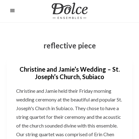
Skip
to
O
C
main
content
reflective piece
Christine and Jamie’s Wedding – St.
Joseph’s Church, Subiaco
Christine and Jamie held their Friday morning
wedding ceremony at the beautiful and popular St.
Joseph's Church in Subiaco. They chose to have a
string quartet for their ceremony and the acoustic
of the church sounded divine with this ensemble.
Our string quartet was comprised of Erin Chen