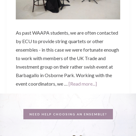
As past WAAPA students, we are often contacted
by ECU to provide string quartets or other
ensembles - in this case we were fortunate enough
to work with members of the UK Trade and
Investment group on their rather swish event at
Barbagallo in Osborne Park. Working with the
about
event coordinators, we …
[Read more...]
Best
of
British
NEED HELP CHOOSING AN ENSEMBLE?
|
UKTI
+