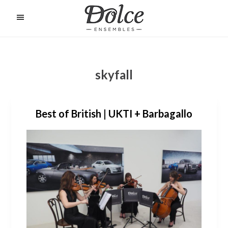
Skip
to
O
C
main
content
skyfall
Best of British | UKTI + Barbagallo