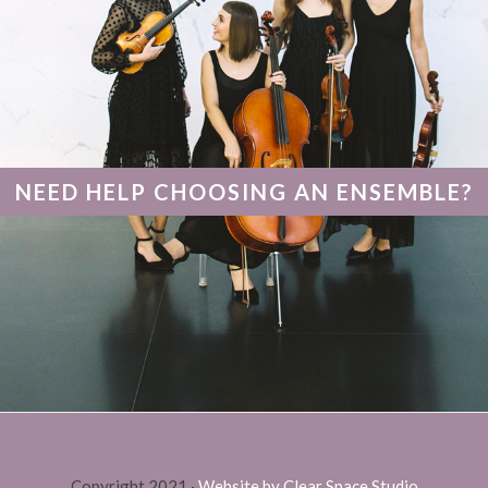
NEED HELP CHOOSING AN ENSEMBLE?
Copyright 2021 ·
Website by Clear Space Studio