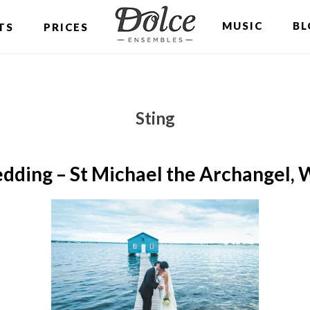
MUSIC
BL
TS
PRICES
Sting
dding – St Michael the Archangel, 