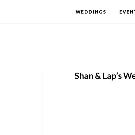
Skip
WEDDINGS
EVEN
to
main
content
Shan & Lap’s We