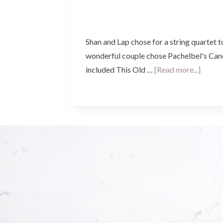
Shan and Lap chose for a string quartet 
wonderful couple chose Pachelbel's Cano
about
included This Old …
[Read more...]
Shan
&
Lap’s
Weddi
–
St
Micha
the
Archan
West
Leeder