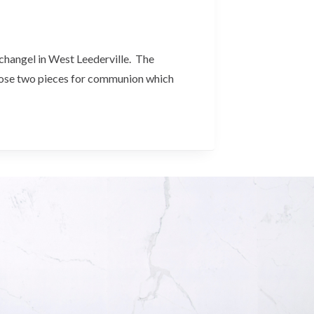
rchangel in West Leederville. The
chose two pieces for communion which