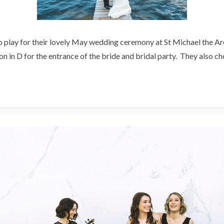
to play for their lovely May wedding ceremony at St Michael the A
n in D for the entrance of the bride and bridal party. They also 
ng
el
gel,
ville